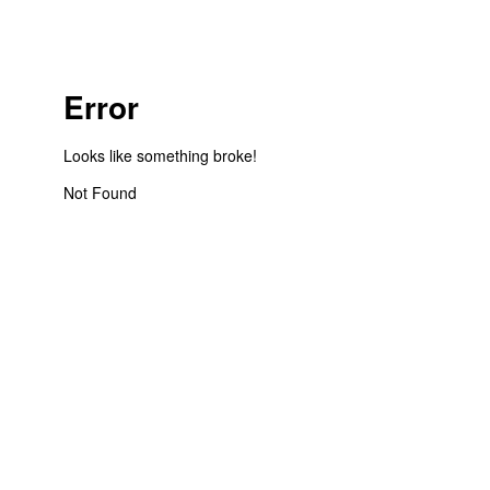
Error
Looks like something broke!
Not Found